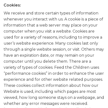
Cookies:
We receive and store certain types of information
whenever you interact with us. A cookie is a piece of
information that a web server may place on your
computer when you visit a website. Cookies are
used for a variety of reasons, including to improve a
user’s website experience. Many cookies last only
through a single website session, or visit. Others may
have an expiration date, or may remain on your
computer until you delete them. There are a
variety of types of cookies. Feed the Children uses
“performance cookies” in order to enhance the user
experience and for other website related purposes.
These cookies collect information about how our
Website is used, including which pages are most
viewed, how long someone stays on a webpage, and
whether any error messages were received.