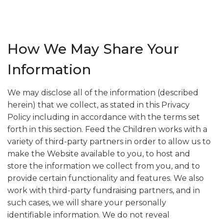
How We May Share Your
Information
We may disclose all of the information (described
herein) that we collect, as stated in this Privacy
Policy including in accordance with the terms set
forth in this section. Feed the Children works with a
variety of third-party partners in order to allow us to
make the Website available to you, to host and
store the information we collect from you, and to
provide certain functionality and features. We also
work with third-party fundraising partners, and in
such cases, we will share your personally
identifiable information. We do not reveal