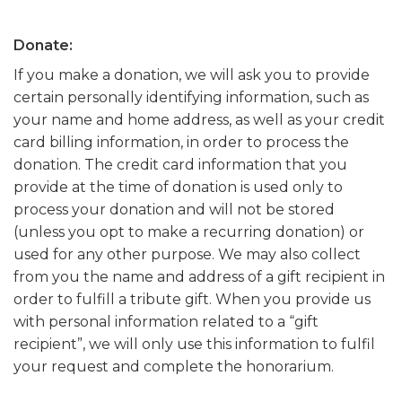
Donate:
If you make a donation, we will ask you to provide
certain personally identifying information, such as
your name and home address, as well as your credit
card billing information, in order to process the
donation. The credit card information that you
provide at the time of donation is used only to
process your donation and will not be stored
(unless you opt to make a recurring donation) or
used for any other purpose. We may also collect
from you the name and address of a gift recipient in
order to fulfill a tribute gift. When you provide us
with personal information related to a “gift
recipient”, we will only use this information to fulfil
your request and complete the honorarium.