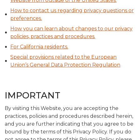
Website from outside of the United States.
How to contact us regarding privacy questions or
preferences.
How you can learn about changes to our privacy
policies, practices and procedures.
For California residents.
Special provisions related to the European
Union’s General Data Protection Regulation
IMPORTANT
By visiting this Website, you are accepting the
practices, policies and procedures described herein,
and you are further indicating that you agree to be
bound by the terms of this Privacy Policy. If you do
not agree to the terms of this Privacy Policy, please