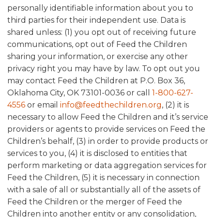
personally identifiable information about you to
third parties for their independent use. Data is
shared unless: (1) you opt out of receiving future
communications, opt out of Feed the Children
sharing your information, or exercise any other
privacy right you may have by law. To opt out you
may contact Feed the Children at P.O. Box 36,
Oklahoma City, OK 73101-0036 or call
1-800-627-
4556
or email
info@feedthechildren.org
, (2) it is
necessary to allow Feed the Children and it’s service
providers or agents to provide services on Feed the
Children’s behalf, (3) in order to provide products or
services to you, (4) it is disclosed to entities that
perform marketing or data aggregation services for
Feed the Children, (5) it is necessary in connection
with a sale of all or substantially all of the assets of
Feed the Children or the merger of Feed the
Children into another entity or any consolidation,