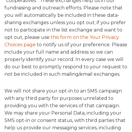
“cooperatives”. These exchanges help us in our
fundraising and outreach efforts. Please note that
you will automatically be included in these data-
sharing exchanges unless you opt out; if you prefer
not to participate in the list exchange and want to
opt out, please use
this form on the Your Privacy
Choices page
to notify us of your preference. Please
include your full name and address so we can
properly identify your record. In every case we will
do our best to promptly respond to your request to
not be included in such mailing/email exchanges.
We will not share your opt-in to an SMS campaign
with any third party for purposes unrelated to
providing you with the services of that campaign.
We may share your Personal Data, including your
SMS opt-in or consent status, with third parties that
help us provide our messaging services, including