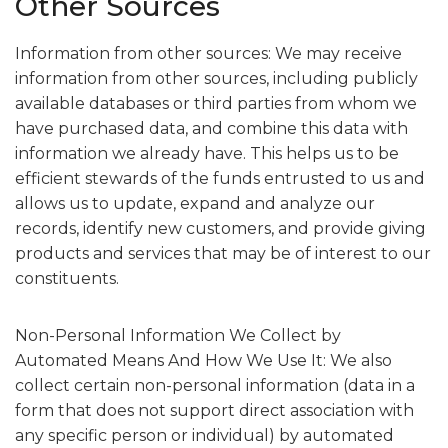
Other Sources
Information from other sources: We may receive
information from other sources, including publicly
available databases or third parties from whom we
have purchased data, and combine this data with
information we already have. This helps us to be
efficient stewards of the funds entrusted to us and
allows us to update, expand and analyze our
records, identify new customers, and provide giving
products and services that may be of interest to our
constituents.
Non-Personal Information We Collect by
Automated Means And How We Use It: We also
collect certain non-personal information (data in a
form that does not support direct association with
any specific person or individual) by automated