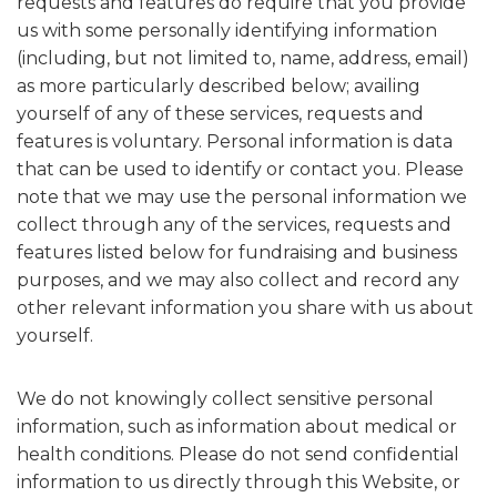
requests and features do require that you provide
us with some personally identifying information
(including, but not limited to, name, address, email)
as more particularly described below; availing
yourself of any of these services, requests and
features is voluntary. Personal information is data
that can be used to identify or contact you. Please
note that we may use the personal information we
collect through any of the services, requests and
features listed below for fundraising and business
purposes, and we may also collect and record any
other relevant information you share with us about
yourself.
We do not knowingly collect sensitive personal
information, such as information about medical or
health conditions. Please do not send confidential
information to us directly through this Website, or