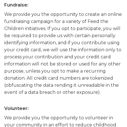
Fundraise:
We provide you the opportunity to create an online
fundraising campaign for a variety of Feed the
Children initiatives. If you opt to participate, you will
be required to provide us with certain personally
identifying information, and if you contribute using
your credit card, we will use the information only to
process your contribution and your credit card
information will not be stored or used for any other
purpose, unless you opt to make a recurring
donation. All credit card numbers are tokenized
(obfuscating the data rending it unreadable in the
event of a data breach or other exposure).
Volunteer:
We provide you the opportunity to volunteer in
your community in an effort to reduce childhood