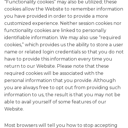
“Functionality cookies” may also be utilized; these
cookies allow the Website to remember information
you have provided in order to provide a more
customized experience. Neither session cookies nor
functionality cookies are linked to personally
identifiable information. We may also use “required
cookies,” which provides us the ability to store a user
name or related login credentials so that you do not
have to provide this information every time you
return to our Website. Please note that these
required cookies will be associated with the
personal information that you provide. Although
you are always free to opt out from providing such
information to us, the result is that you may not be
able to avail yourself of some features of our
Website.
Most browsers will tell you how to stop accepting