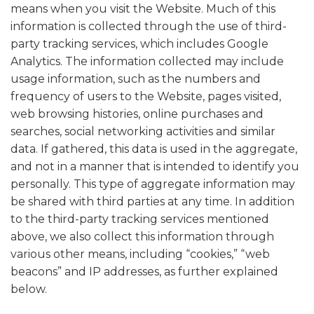
means when you visit the Website. Much of this
information is collected through the use of third-
party tracking services, which includes Google
Analytics. The information collected may include
usage information, such as the numbers and
frequency of users to the Website, pages visited,
web browsing histories, online purchases and
searches, social networking activities and similar
data. If gathered, this data is used in the aggregate,
and not in a manner that is intended to identify you
personally. This type of aggregate information may
be shared with third parties at any time. In addition
to the third-party tracking services mentioned
above, we also collect this information through
various other means, including “cookies,” “web
beacons” and IP addresses, as further explained
below.