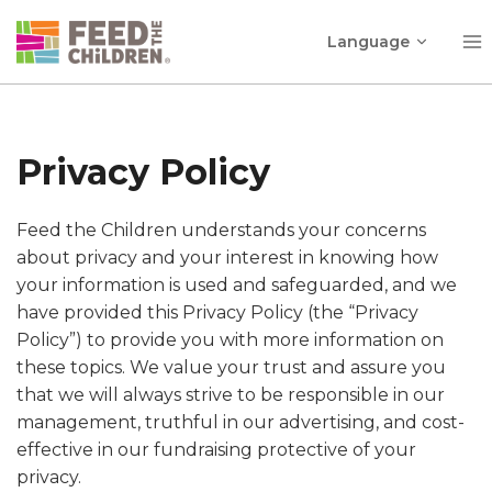
Skip
Toggle
to
Language
child
content
menu
Privacy Policy
Feed the Children understands your concerns
about privacy and your interest in knowing how
your information is used and safeguarded, and we
have provided this Privacy Policy (the “Privacy
Policy”) to provide you with more information on
these topics. We value your trust and assure you
that we will always strive to be responsible in our
management, truthful in our advertising, and cost-
effective in our fundraising protective of your
privacy.