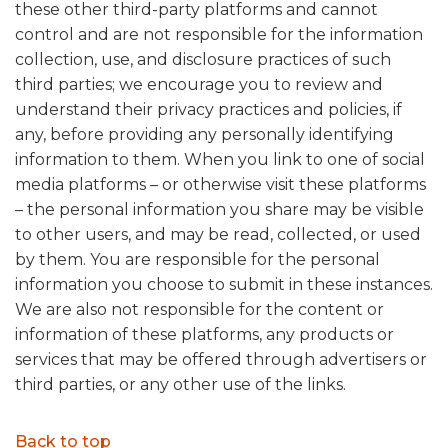
these other third-party platforms and cannot
control and are not responsible for the information
collection, use, and disclosure practices of such
third parties; we encourage you to review and
understand their privacy practices and policies, if
any, before providing any personally identifying
information to them. When you link to one of social
media platforms – or otherwise visit these platforms
– the personal information you share may be visible
to other users, and may be read, collected, or used
by them. You are responsible for the personal
information you choose to submit in these instances.
We are also not responsible for the content or
information of these platforms, any products or
services that may be offered through advertisers or
third parties, or any other use of the links.
Back to top