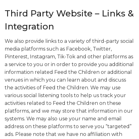
Third Party Website – Links &
Integration
We also provide links to a variety of third-party social
media platforms such as Facebook, Twitter,
Pinterest, Instagram, Tik-Tok and other platforms as
a service to you or in order to provide you additional
information related Feed the Children or additional
venues in which you can learn about and discuss
the activities of Feed the Children. We may use
various social listening tools to help us track your
activities related to Feed the Children on these
platforms, and we may store that information in our
systems. We may also use your name and email
address on these platforms to serve you “targeted”
ads. Please note that we have no affiliation with