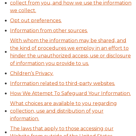
collect from you, and how we use the information
we collect.
Opt out preferences.
Information from other sources.
With whom the information may be shared, and
the kind of procedures we employ in an effort to
hinder the unauthorized access, use or disclosure
of information you provide to us.
Children’s Privacy.
Information related to third-party websites.
How We Attempt To Safeguard Your Information.
What choices are available to you regarding
collection, use and distribution of your
information.
The laws that apply to those accessing our