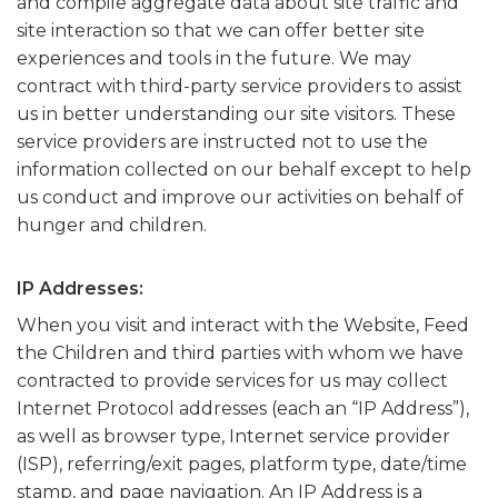
and compile aggregate data about site traffic and
site interaction so that we can offer better site
experiences and tools in the future. We may
contract with third-party service providers to assist
us in better understanding our site visitors. These
service providers are instructed not to use the
information collected on our behalf except to help
us conduct and improve our activities on behalf of
hunger and children.
IP Addresses:
When you visit and interact with the Website, Feed
the Children and third parties with whom we have
contracted to provide services for us may collect
Internet Protocol addresses (each an “IP Address”),
as well as browser type, Internet service provider
(ISP), referring/exit pages, platform type, date/time
stamp, and page navigation. An IP Address is a