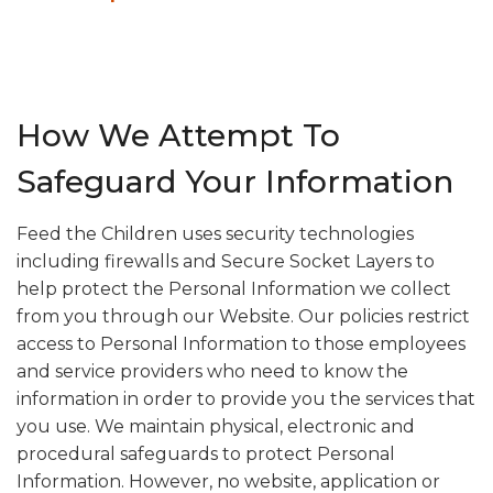
How We Attempt To
Safeguard Your Information
Feed the Children uses security technologies
including firewalls and Secure Socket Layers to
help protect the Personal Information we collect
from you through our Website. Our policies restrict
access to Personal Information to those employees
and service providers who need to know the
information in order to provide you the services that
you use. We maintain physical, electronic and
procedural safeguards to protect Personal
Information. However, no website, application or