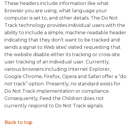
These headers include information like what
browser you are using, what language your
computer is set to, and other details. The Do Not
Track technology provides individual users with the
ability to include a simple, machine-readable header
indicating that they don’t want to be tracked and
sends a signal to Web sites’ visited requesting that
the website disable either its tracking or cross-site
user tracking of an individual user. Currently,
various browsers including Internet Explorer,
Google Chrome, Firefox, Opera and Safari offer a “do
not track” option. Presently, no standard exists for
Do Not Track implementation or compliance.
Consequently, Feed the Children does not
currently respond to Do Not Track signals.
Back to top