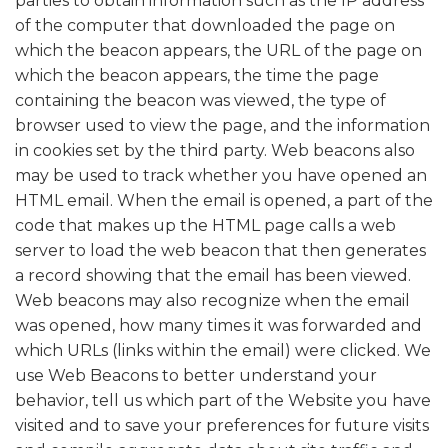
parties to obtain information such as the IP address
of the computer that downloaded the page on
which the beacon appears, the URL of the page on
which the beacon appears, the time the page
containing the beacon was viewed, the type of
browser used to view the page, and the information
in cookies set by the third party. Web beacons also
may be used to track whether you have opened an
HTML email. When the email is opened, a part of the
code that makes up the HTML page calls a web
server to load the web beacon that then generates
a record showing that the email has been viewed.
Web beacons may also recognize when the email
was opened, how many times it was forwarded and
which URLs (links within the email) were clicked. We
use Web Beacons to better understand your
behavior, tell us which part of the Website you have
visited and to save your preferences for future visits