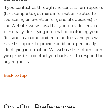
If you contact us through the contact form options
(for example to get more information related to
sponsoring an event, or for general questions) on
the Website, we will ask that you provide certain
personally identifying information, including your
first and last name, and email address, and you will
have the option to provide additional personally
identifying information. We will use the information
you provide to contact you back and to respond to
any requests.
Back to top
Opt-Out Preferences