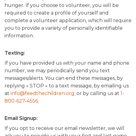
hunger. If you choose to volunteer, you will be
required to create a profile of yourself and
complete a volunteer application, which will require
you to provide a variety of personally identifiable
information.
Texting:
If you have provided us with your name and phone
number, we may periodically send you text
messages/alerts. You can end these messages, by
replying « STOP » to a text message, by emailing us
at
info@feedthechildren.org
; or by calling us at
1-
800-627-4556
.
Email Signup:
If you opt to receive our email newsletter, we will
ask you to provide us with your first and last name,