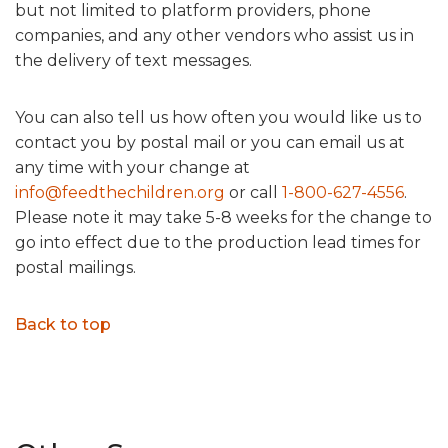
but not limited to platform providers, phone
companies, and any other vendors who assist us in
the delivery of text messages.
You can also tell us how often you would like us to
contact you by postal mail or you can email us at
any time with your change at
info@feedthechildren.org
or call
1-800-627-4556
.
Please note it may take 5-8 weeks for the change to
go into effect due to the production lead times for
postal mailings.
Back to top