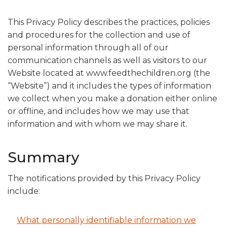
This Privacy Policy describes the practices, policies
and procedures for the collection and use of
personal information through all of our
communication channels as well as visitors to our
Website located at www.feedthechildren.org (the
“Website”) and it includes the types of information
we collect when you make a donation either online
or offline, and includes how we may use that
information and with whom we may share it.
Summary
The notifications provided by this Privacy Policy
include:
What personally identifiable information we