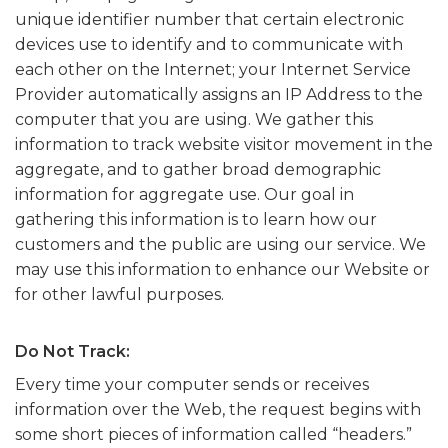
unique identifier number that certain electronic
devices use to identify and to communicate with
each other on the Internet; your Internet Service
Provider automatically assigns an IP Address to the
computer that you are using. We gather this
information to track website visitor movement in the
aggregate, and to gather broad demographic
information for aggregate use. Our goal in
gathering this information is to learn how our
customers and the public are using our service. We
may use this information to enhance our Website or
for other lawful purposes.
Do Not Track:
Every time your computer sends or receives
information over the Web, the request begins with
some short pieces of information called “headers.”