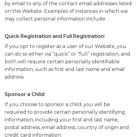
by email to any of the contact email addresses listed
on this Website. Examples of instances in which we
may collect personal information include:
Quick Registration and Full Registration:
If you opt to register as a user of our Website, you
can do so either via “quick” or “full” registration, and
both will require certain personally identifiable
information, such as first and last name and email
address.
Sponsor a Child:
If you choose to sponsor a child, you will be
required to provide certain personally identifying
information, including your first and last name,
postal address, email address, country of origin and
credit card information.