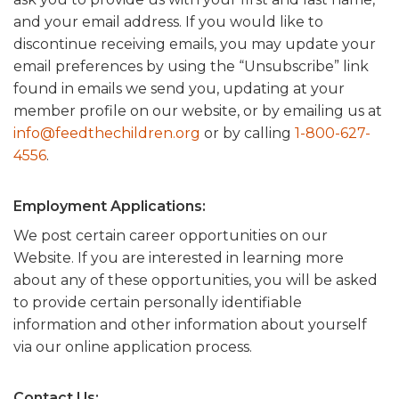
and your email address. If you would like to
discontinue receiving emails, you may update your
email preferences by using the “Unsubscribe” link
found in emails we send you, updating at your
member profile on our website, or by emailing us at
info@feedthechildren.org
or by calling
1-800-627-
4556
.
Employment Applications:
We post certain career opportunities on our
Website. If you are interested in learning more
about any of these opportunities, you will be asked
to provide certain personally identifiable
information and other information about yourself
via our online application process.
Contact Us: