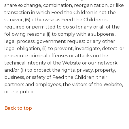
share exchange, combination, reorganization, or like
transaction in which Feed the Children is not the
survivor, (6) otherwise as Feed the Children is
required or permitted to do so for any or all of the
following reasons: (i) to comply with a subpoena,
legal process, government request or any other
legal obligation, (ii) to prevent, investigate, detect, or
prosecute criminal offenses or attacks on the
technical integrity of the Website or our network,
and/or (iii) to protect the rights, privacy, property,
business, or safety of Feed the Children, their
partners and employees, the visitors of the Website,
or the public.
Back to top