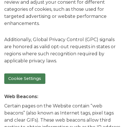
review and adjust your consent for different
categories of cookies, such as those used for
targeted advertising or website performance
enhancements.
Additionally, Global Privacy Control (GPC) signals
are honored as valid opt-out requests in states or
regions where such recognition required by
applicable privacy laws.
Cookie Settings
Web Beacons:
Certain pages on the Website contain “web
beacons” (also known as Internet tags, pixel tags
and clear GIFs). These web beacons allow third