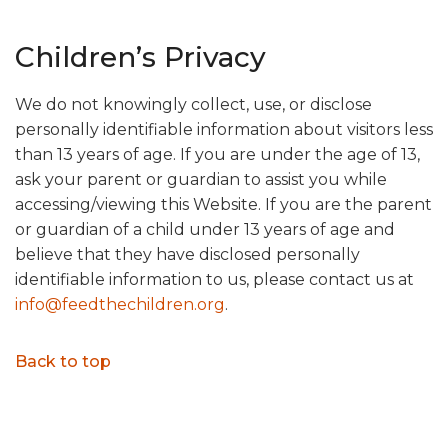
Children’s Privacy
We do not knowingly collect, use, or disclose
personally identifiable information about visitors less
than 13 years of age. If you are under the age of 13,
ask your parent or guardian to assist you while
accessing/viewing this Website. If you are the parent
or guardian of a child under 13 years of age and
believe that they have disclosed personally
identifiable information to us, please contact us at
info@feedthechildren.org
.
Back to top