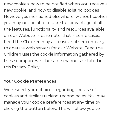
new cookies, how to be notified when you receive a
new cookie, and how to disable existing cookies.
However, as mentioned elsewhere, without cookies
you may not be able to take full advantage of all
the features, functionality and resources available
on our Website. Please note, that in some cases,
Feed the Children may also use another company
to operate web servers for our Website. Feed the
Children uses the cookie information gathered by
these companies in the same manner as stated in
this Privacy Policy.
Your Cookie Preferences:
We respect your choices regarding the use of
cookies and similar tracking technologies. You may
manage your cookie preferences at any time by
clicking the button below. This will allow you to