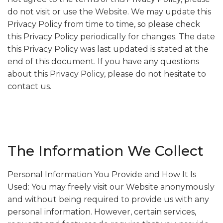
do not visit or use the Website. We may update this
Privacy Policy from time to time, so please check
this Privacy Policy periodically for changes. The date
this Privacy Policy was last updated is stated at the
end of this document. If you have any questions
about this Privacy Policy, please do not hesitate to
contact us.
The Information We Collect
Personal Information You Provide and How It Is
Used: You may freely visit our Website anonymously
and without being required to provide us with any
personal information. However, certain services,