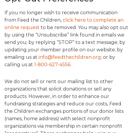
If you no longer wish to receive communication
from Feed the Children,
click here to complete an
online request
to be removed. You may also opt out
by using the “Unsubscribe” link found in emails we
send you; by replying “STOP” to a text message; by
updating your member profile on our website; by
emailing us at
info@feedthechildren.org
; or by
calling us at
1-800-627-4556
.
We do not sell or rent our mailing list to other
organizations that solicit donations or sell any
products. However, in order to enhance our
fundraising strategies and reduce our costs, Feed
the Children exchanges portions of our donor lists
(names, home address) with select nonprofit
organizations via membership in certain nonprofit