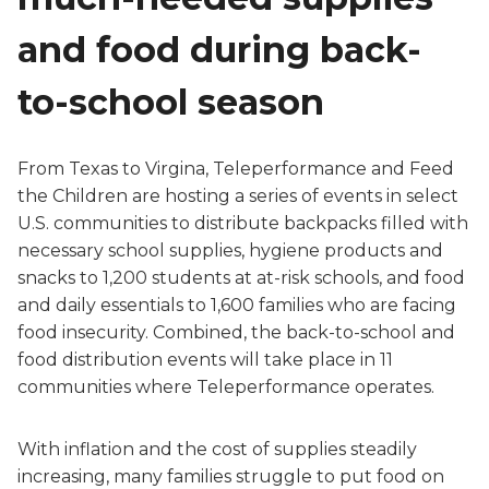
and food during back-
to-school season
From Texas to Virgina, Teleperformance and Feed
the Children are hosting a series of events in select
U.S. communities to distribute backpacks filled with
necessary school supplies, hygiene products and
snacks to 1,200 students at at-risk schools, and food
and daily essentials to 1,600 families who are facing
food insecurity. Combined, the back-to-school and
food distribution events will take place in 11
communities where Teleperformance operates.
With inflation and the cost of supplies steadily
increasing, many families struggle to put food on