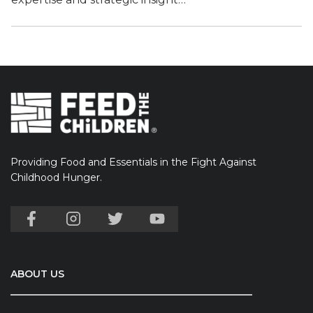
Providing Food and Essentials in the Fight Against
Childhood Hunger.
ABOUT US