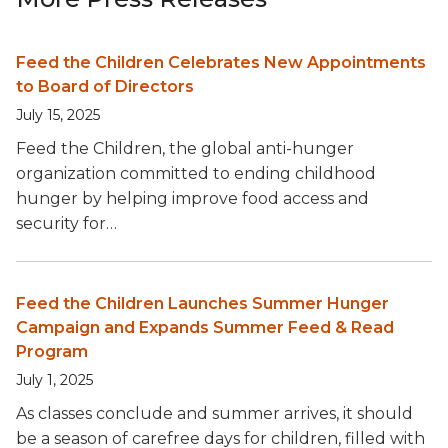
Feed the Children Celebrates New Appointments
to Board of Directors
July 15, 2025
Feed the Children, the global anti-hunger
organization committed to ending childhood
hunger by helping improve food access and
security for…
Feed the Children Launches Summer Hunger
Campaign and Expands Summer Feed & Read
Program
July 1, 2025
As classes conclude and summer arrives, it should
be a season of carefree days for children, filled with