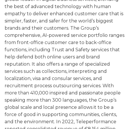
the best of advanced technology with human
empathy to deliver enhanced customer care that is
simpler, faster, and safer for the world’s biggest
brands and their customers. The Group’s
comprehensive, AI-powered service portfolio ranges
from front-office customer care to back-office
functions, including Trust and Safety services that
help defend both online users and brand
reputation. It also offers a range of specialized
services such as collections, interpreting and
localization, visa and consular services, and
recruitment process outsourcing services. With
more than 410,000 inspired and passionate people
speaking more than 300 languages, the Group’s
global scale and local presence allows it to be a
force of good in supporting communities, clients,
and the environment. In 2022, Teleperformance
reported consolidated revenue of €8,154 million