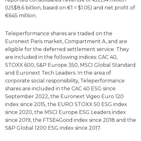
(US$8.6 billion, based on €1 = $1.05) and net profit of
€645 million.
Teleperformance shares are traded on the
Euronext Paris market, Compartment A, and are
eligible for the deferred settlement service. They
are included in the following indices: CAC 40,
STOXX 600, S&P Europe 350, MSCI Global Standard
and Euronext Tech Leaders. In the area of
corporate social responsibility, Teleperformance
shares are included in the CAC 40 ESG since
September 2022, the Euronext Vigeo Euro 120
index since 2015, the EURO STOXX 50 ESG index
since 2020, the MSCI Europe ESG Leaders index
since 2019, the FTSE4Good index since 2018 and the
S&P Global 1200 ESG index since 2017.