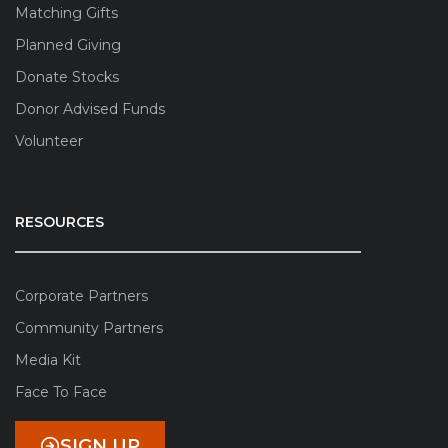
Matching Gifts
Planned Giving
Donate Stocks
Donor Advised Funds
Volunteer
RESOURCES
Corporate Partners
Community Partners
Media Kit
Face To Face
SIGN UP