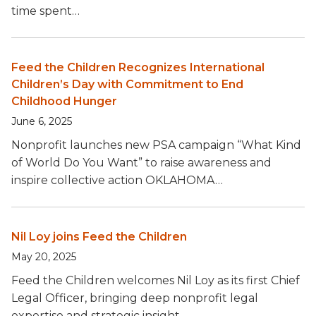
time spent…
Feed the Children Recognizes International
Children’s Day with Commitment to End
Childhood Hunger
June 6, 2025
Nonprofit launches new PSA campaign “What Kind
of World Do You Want” to raise awareness and
inspire collective action OKLAHOMA…
Nil Loy joins Feed the Children
May 20, 2025
Feed the Children welcomes Nil Loy as its first Chief
Legal Officer, bringing deep nonprofit legal
expertise and strategic insight…