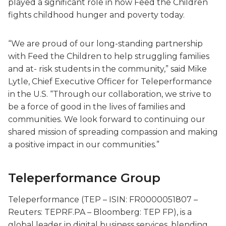
played a significant role in how Feed the Children
fights childhood hunger and poverty today.
“We are proud of our long-standing partnership
with Feed the Children to help struggling families
and at- risk students in the community,” said Mike
Lytle, Chief Executive Officer for Teleperformance
in the U.S. “Through our collaboration, we strive to
be a force of good in the lives of families and
communities. We look forward to continuing our
shared mission of spreading compassion and making
a positive impact in our communities.”
Teleperformance Group
Teleperformance (TEP – ISIN: FR0000051807 –
Reuters: TEPRF.PA – Bloomberg: TEP FP), is a
global leader in digital business services, blending