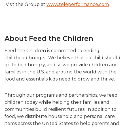
Visit the Group at
www.teleperformance.com
.
About Feed the Children
Feed the Children is committed to ending
childhood hunger. We believe that no child should
go to bed hungry, and so we provide children and
families in the U.S. and around the world with the
food and essentials kids need to grow and thrive.
Through our programs and partnerships, we feed
children today while helping their families and
communities build resilient futures. In addition to
food, we distribute household and personal care
items across the United States to help parents and