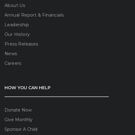
About Us
Annual Report & Financials
Leadership
Our History
Press Releases
News
Careers
HOW YOU CAN HELP
Donate Now
Give Monthly
Sponsor A Child