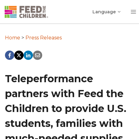
Skip
Toggle
to
Language
child
content
menu
Home
>
Press Releases
Teleperformance
partners with Feed the
Children to provide U.S.
students, families with
much-needed supplies