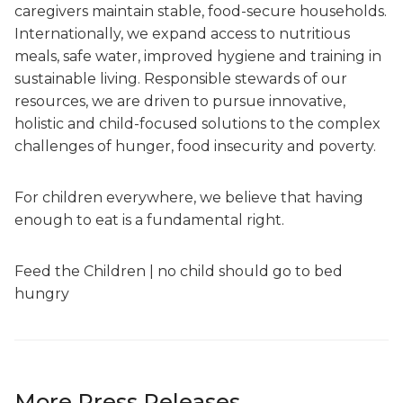
caregivers maintain stable, food-secure households.
Internationally, we expand access to nutritious
meals, safe water, improved hygiene and training in
sustainable living. Responsible stewards of our
resources, we are driven to pursue innovative,
holistic and child-focused solutions to the complex
challenges of hunger, food insecurity and poverty.
For children everywhere, we believe that having
enough to eat is a fundamental right.
Feed the Children | no child should go to bed
hungry
More Press Releases