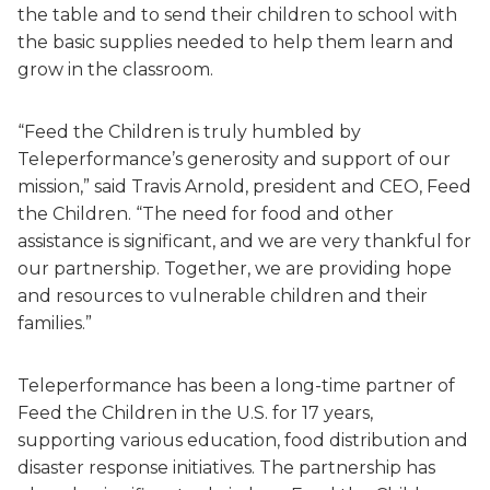
the table and to send their children to school with
the basic supplies needed to help them learn and
grow in the classroom.
“Feed the Children is truly humbled by
Teleperformance’s generosity and support of our
mission,” said Travis Arnold, president and CEO, Feed
the Children. “The need for food and other
assistance is significant, and we are very thankful for
our partnership. Together, we are providing hope
and resources to vulnerable children and their
families.”
Teleperformance has been a long-time partner of
Feed the Children in the U.S. for 17 years,
supporting various education, food distribution and
disaster response initiatives. The partnership has