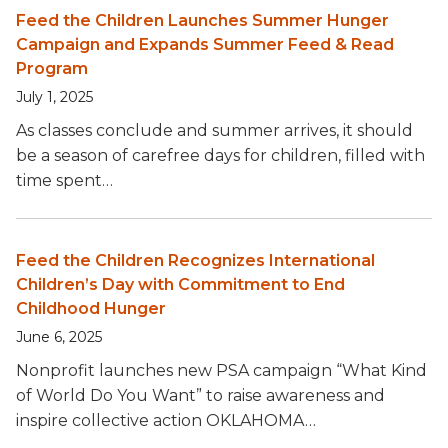
Feed the Children Launches Summer Hunger
Campaign and Expands Summer Feed & Read
Program
July 1, 2025
As classes conclude and summer arrives, it should
be a season of carefree days for children, filled with
time spent…
Feed the Children Recognizes International
Children’s Day with Commitment to End
Childhood Hunger
June 6, 2025
Nonprofit launches new PSA campaign “What Kind
of World Do You Want” to raise awareness and
inspire collective action OKLAHOMA…