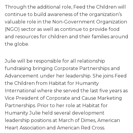
Through the additional role, Feed the Children will
continue to build awareness of the organization’s
valuable role in the Non-Government Organization
(NGO) sector as well as continue to provide food
and resources for children and their families around
the globe.
Julie will be responsible for all relationship
fundraising bringing Corporate Partnerships and
Advancement under her leadership. She joins Feed
the Children from Habitat for Humanity
International where she served the last five years as
Vice President of Corporate and Cause Marketing
Partnerships. Prior to her role at Habitat for
Humanity Julie held several development
leadership positions at March of Dimes, American
Heart Association and American Red Cross.