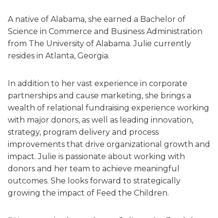
A native of Alabama, she earned a Bachelor of
Science in Commerce and Business Administration
from The University of Alabama. Julie currently
resides in Atlanta, Georgia.
In addition to her vast experience in corporate
partnerships and cause marketing, she brings a
wealth of relational fundraising experience working
with major donors, as well as leading innovation,
strategy, program delivery and process
improvements that drive organizational growth and
impact. Julie is passionate about working with
donors and her team to achieve meaningful
outcomes. She looks forward to strategically
growing the impact of Feed the Children.