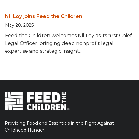
Nil Loy joins Feed the Children
May 20, 2025
Feed the Children welcomes Nil Loy as its first Chief
Legal Officer, bringing deep nonprofit legal
expertise and strategic insight…
Providing Food and Essentials in the Fight Against
Childhood Hunger.