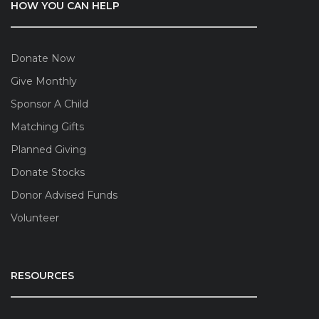
HOW YOU CAN HELP
Donate Now
Give Monthly
Sponsor A Child
Matching Gifts
Planned Giving
Donate Stocks
Donor Advised Funds
Volunteer
RESOURCES