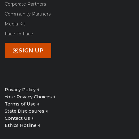
Corporate Partners
Community Partners
Media Kit
Face To Face
SIGN UP
Privacy Policy
Your Privacy Choices
Terms of Use
State Disclosures
Contact Us
Ethics Hotline