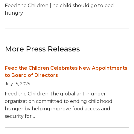
Feed the Children | no child should go to bed
hungry
More Press Releases
Feed the Children Celebrates New Appointments
to Board of Directors
July 15, 2025
Feed the Children, the global anti-hunger
organization committed to ending childhood
hunger by helping improve food access and
security for…