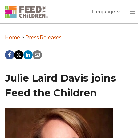
Skip
Toggle
to
Language
child
content
menu
Home
>
Press Releases
Julie Laird Davis joins
Feed the Children