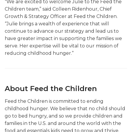
“We are excited to welcome Julie to the Feed the
Children team,” said Colleen Ridenhour, Chief
Growth & Strategy Officer at Feed the Children.
“Julie brings a wealth of experience that will
continue to advance our strategy and lead us to
have greater impact in supporting the families we
serve. Her expertise will be vital to our mission of
reducing childhood hunger.”
About Feed the Children
Feed the Children is committed to ending
childhood hunger. We believe that no child should
go to bed hungry, and so we provide children and
families in the U.S. and around the world with the
food and essentials kids need to grow and thrive.