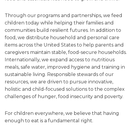
Through our programs and partnerships, we feed
children today while helping their families and
communities build resilient futures. In addition to
food, we distribute household and personal care
items across the United States to help parents and
caregivers maintain stable, food-secure households.
Internationally, we expand access to nutritious
meals, safe water, improved hygiene and training in
sustainable living. Responsible stewards of our
resources, we are driven to pursue innovative,
holistic and child-focused solutions to the complex
challenges of hunger, food insecurity and poverty.
For children everywhere, we believe that having
enough to eat is a fundamental right.