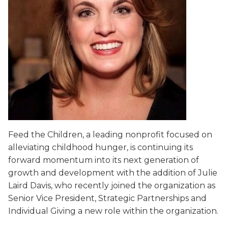
Feed the Children, a leading nonprofit focused on
alleviating childhood hunger, is continuing its
forward momentum into its next generation of
growth and development with the addition of Julie
Laird Davis, who recently joined the organization as
Senior Vice President, Strategic Partnerships and
Individual Giving a new role within the organization.