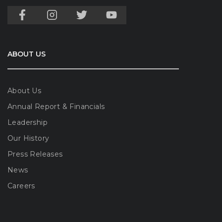
ABOUT US
About Us
Annual Report & Financials
Leadership
Our History
Press Releases
News
Careers