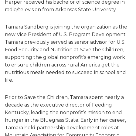
Harper received his bachelor of science degree in
radio/television from Arkansas State University.
Tamara Sandberg is joining the organization as the
new Vice President of U.S. Program Development.
Tamara previously served as senior advisor for U.S.
Food Security and Nutrition at Save the Children,
supporting the global nonprofit’s emerging work
to ensure children across rural America get the
nutritious meals needed to succeed in school and
life.
Prior to Save the Children, Tamara spent nearly a
decade as the executive director of Feeding
Kentucky, leading the nonprofit’s mission to end
hunger in the Bluegrass State. Early in her career,
Tamara held partnership development roles at
Mountain Association for Community Economic