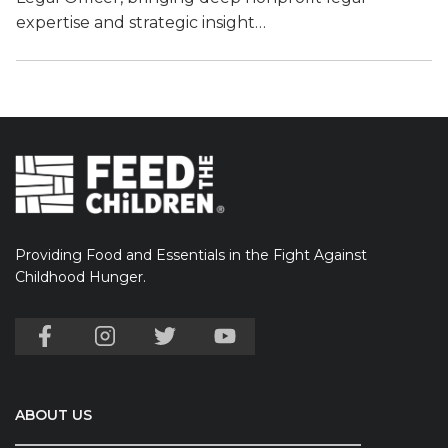
expertise and strategic insight…
Providing Food and Essentials in the Fight Against
Childhood Hunger.
ABOUT US