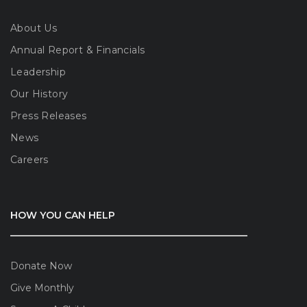
About Us
Annual Report & Financials
Leadership
Our History
Press Releases
News
Careers
HOW YOU CAN HELP
Donate Now
Give Monthly