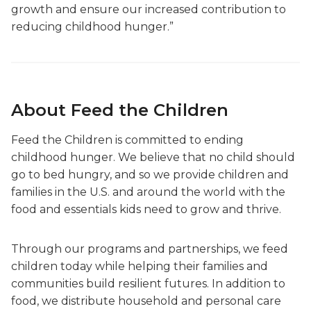
growth and ensure our increased contribution to
reducing childhood hunger.”
About Feed the Children
Feed the Children is committed to ending
childhood hunger. We believe that no child should
go to bed hungry, and so we provide children and
families in the U.S. and around the world with the
food and essentials kids need to grow and thrive.
Through our programs and partnerships, we feed
children today while helping their families and
communities build resilient futures. In addition to
food, we distribute household and personal care