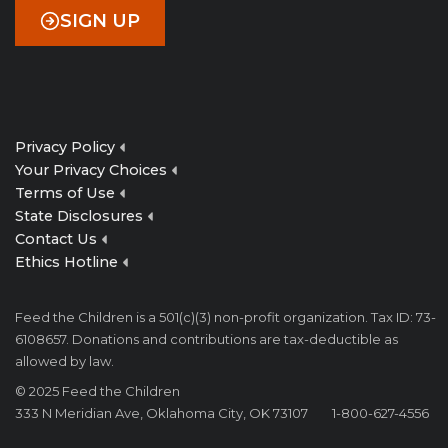
SIGN UP
Privacy Policy
Your Privacy Choices
Terms of Use
State Disclosures
Contact Us
Ethics Hotline
Feed the Children is a 501(c)(3) non-profit organization. Tax ID: 73-
6108657. Donations and contributions are tax-deductible as
allowed by law.
© 2025 Feed the Children
333 N Meridian Ave, Oklahoma City, OK 73107
1-800-627-4556