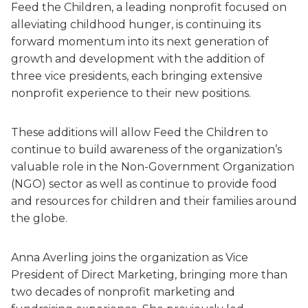
Feed the Children, a leading nonprofit focused on
alleviating childhood hunger, is continuing its
forward momentum into its next generation of
growth and development with the addition of
three vice presidents, each bringing extensive
nonprofit experience to their new positions.
These additions will allow Feed the Children to
continue to build awareness of the organization’s
valuable role in the Non-Government Organization
(NGO) sector as well as continue to provide food
and resources for children and their families around
the globe.
Anna Averling joins the organization as Vice
President of Direct Marketing, bringing more than
two decades of nonprofit marketing and