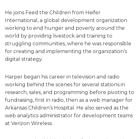
He joins Feed the Children from Heifer
International, a global development organization
working to end hunger and poverty around the
world by providing livestock and training to
struggling communities, where he was responsible
for creating and implementing the organization’s
digital strategy.
Harper began his career in television and radio
working behind the scenes for several stations in
research, sales, and programming before pivoting to
fundraising, first in radio, then as a web manager for
Arkansas Children’s Hospital. He also served as the
web analytics administrator for development teams
at Verizon Wireless.