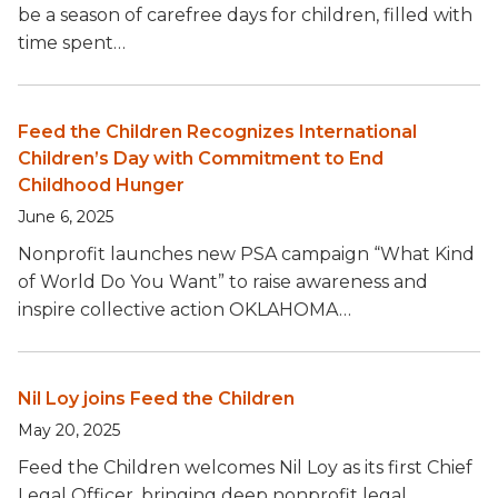
be a season of carefree days for children, filled with
time spent…
Feed the Children Recognizes International
Children’s Day with Commitment to End
Childhood Hunger
June 6, 2025
Nonprofit launches new PSA campaign “What Kind
of World Do You Want” to raise awareness and
inspire collective action OKLAHOMA…
Nil Loy joins Feed the Children
May 20, 2025
Feed the Children welcomes Nil Loy as its first Chief
Legal Officer, bringing deep nonprofit legal