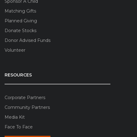
Sponsor A Child
Matching Gifts
Planned Giving
Donate Stocks
Donor Advised Funds
Volunteer
RESOURCES
Corporate Partners
Community Partners
Media Kit
Face To Face