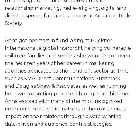
fundraising experience. She previously led
relationship marketing, midlevel giving, digital and
direct response fundraising teams at American Bible
Society.
Anna got her start in fundraising at Buckner
International, a global nonprofit helping vulnerable
children, families, and seniors. She went on to spend
the next ten years of her career in marketing
agencies dedicated to the nonprofit sector at firms
such as KMA Direct Communications, Stratmark,
and Douglas Shaw & Associates, as well as running
her own consulting practice. Throughout this time
Anna worked with many of the most recognized
nonprofits in the country to help them accelerate
impact on their missions through award winning
data-driven and audience-centric strategies.