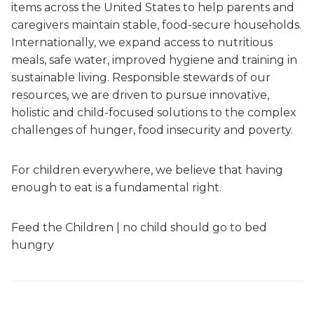
items across the United States to help parents and
caregivers maintain stable, food-secure households.
Internationally, we expand access to nutritious
meals, safe water, improved hygiene and training in
sustainable living. Responsible stewards of our
resources, we are driven to pursue innovative,
holistic and child-focused solutions to the complex
challenges of hunger, food insecurity and poverty.
For children everywhere, we believe that having
enough to eat is a fundamental right.
Feed the Children | no child should go to bed
hungry