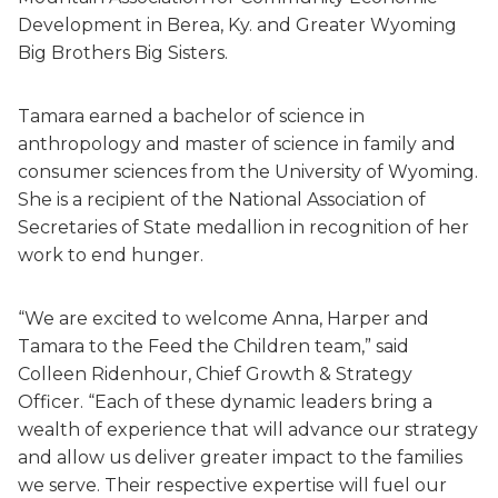
Development in Berea, Ky. and Greater Wyoming
Big Brothers Big Sisters.
Tamara earned a bachelor of science in
anthropology and master of science in family and
consumer sciences from the University of Wyoming.
She is a recipient of the National Association of
Secretaries of State medallion in recognition of her
work to end hunger.
“We are excited to welcome Anna, Harper and
Tamara to the Feed the Children team,” said
Colleen Ridenhour, Chief Growth & Strategy
Officer. “Each of these dynamic leaders bring a
wealth of experience that will advance our strategy
and allow us deliver greater impact to the families
we serve. Their respective expertise will fuel our