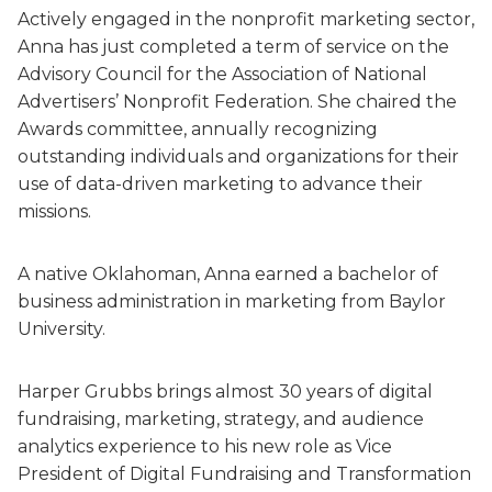
Actively engaged in the nonprofit marketing sector,
Anna has just completed a term of service on the
Advisory Council for the Association of National
Advertisers’ Nonprofit Federation. She chaired the
Awards committee, annually recognizing
outstanding individuals and organizations for their
use of data-driven marketing to advance their
missions.
A native Oklahoman, Anna earned a bachelor of
business administration in marketing from Baylor
University.
Harper Grubbs brings almost 30 years of digital
fundraising, marketing, strategy, and audience
analytics experience to his new role as Vice
President of Digital Fundraising and Transformation