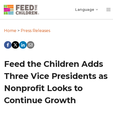
Skip
Toggle
to
Language
child
content
menu
Home
>
Press Releases
Feed the Children Adds
Three Vice Presidents as
Nonprofit Looks to
Continue Growth