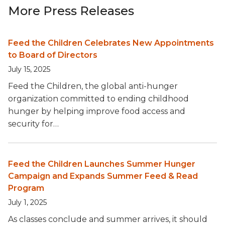
More Press Releases
Feed the Children Celebrates New Appointments
to Board of Directors
July 15, 2025
Feed the Children, the global anti-hunger
organization committed to ending childhood
hunger by helping improve food access and
security for…
Feed the Children Launches Summer Hunger
Campaign and Expands Summer Feed & Read
Program
July 1, 2025
As classes conclude and summer arrives, it should