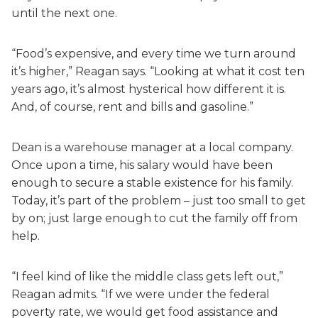
until the next one.
“Food’s expensive, and every time we turn around
it’s higher,” Reagan says. “Looking at what it cost ten
years ago, it’s almost hysterical how different it is.
And, of course, rent and bills and gasoline.”
Dean is a warehouse manager at a local company.
Once upon a time, his salary would have been
enough to secure a stable existence for his family.
Today, it’s part of the problem – just too small to get
by on; just large enough to cut the family off from
help.
“I feel kind of like the middle class gets left out,”
Reagan admits. “If we were under the federal
poverty rate, we would get food assistance and