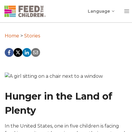
Skip
Toggle
to
Language
child
content
menu
Home
>
Stories
Hunger in the Land of
Plenty
In the United States, one in five children is facing