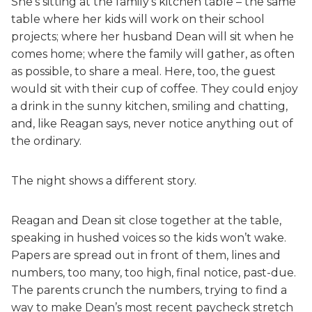
She’s sitting at the family’s kitchen table – the same
table where her kids will work on their school
projects; where her husband Dean will sit when he
comes home; where the family will gather, as often
as possible, to share a meal. Here, too, the guest
would sit with their cup of coffee. They could enjoy
a drink in the sunny kitchen, smiling and chatting,
and, like Reagan says, never notice anything out of
the ordinary.
The night shows a different story.
Reagan and Dean sit close together at the table,
speaking in hushed voices so the kids won’t wake.
Papers are spread out in front of them, lines and
numbers, too many, too high, final notice, past-due.
The parents crunch the numbers, trying to find a
way to make Dean’s most recent paycheck stretch