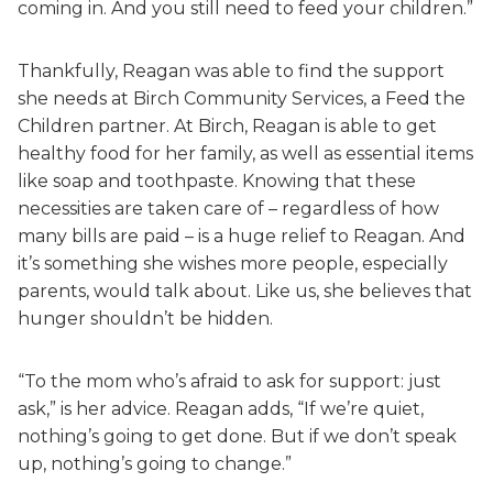
coming in. And you still need to feed your children.”
Thankfully, Reagan was able to find the support
she needs at Birch Community Services, a Feed the
Children partner. At Birch, Reagan is able to get
healthy food for her family, as well as essential items
like soap and toothpaste. Knowing that these
necessities are taken care of – regardless of how
many bills are paid – is a huge relief to Reagan. And
it’s something she wishes more people, especially
parents, would talk about. Like us, she believes that
hunger shouldn’t be hidden.
“To the mom who’s afraid to ask for support: just
ask,” is her advice. Reagan adds, “If we’re quiet,
nothing’s going to get done. But if we don’t speak
up, nothing’s going to change.”