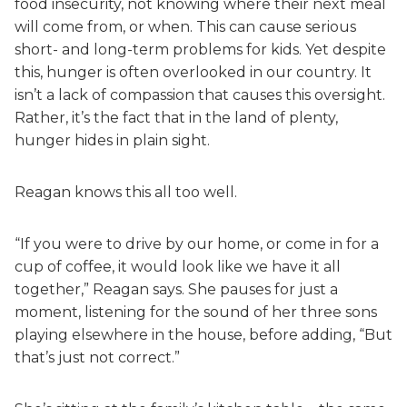
food insecurity, not knowing where their next meal
will come from, or when. This can cause serious
short- and long-term problems for kids. Yet despite
this, hunger is often overlooked in our country. It
isn’t a lack of compassion that causes this oversight.
Rather, it’s the fact that in the land of plenty,
hunger hides in plain sight.
Reagan knows this all too well.
“If you were to drive by our home, or come in for a
cup of coffee, it would look like we have it all
together,” Reagan says. She pauses for just a
moment, listening for the sound of her three sons
playing elsewhere in the house, before adding, “But
that’s just not correct.”