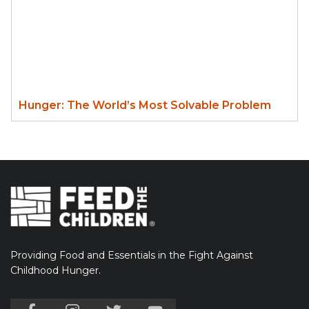
Hunger: The World’s Most Solvable Problem
Providing Food and Essentials in the Fight Against
Childhood Hunger.