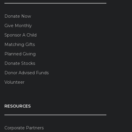
Donate Now
Give Monthly
Sponsor A Child
Matching Gifts
Planned Giving
Donate Stocks
Donor Advised Funds
Volunteer
RESOURCES
Corporate Partners