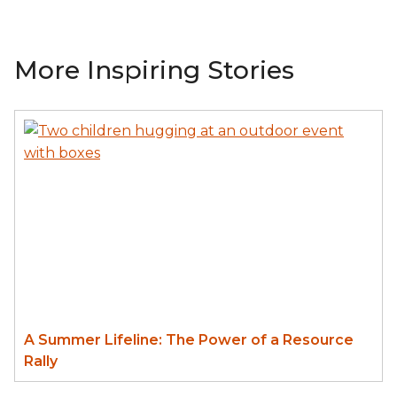
More Inspiring Stories
A Summer Lifeline: The Power of a Resource
Rally