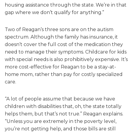
housing assistance through the state. We’re in that
gap where we don’t qualify for anything.”
Two of Reagan’s three sons are on the autism
spectrum. Although the family has insurance, it
doesn’t cover the full cost of the medication they
need to manage their symptoms. Childcare for kids
with special needs is also prohibitively expensive. It’s
more cost-effective for Reagan to be a stay-at-
home mom, rather than pay for costly specialized
care.
“A lot of people assume that because we have
children with disabilities that, oh, the state totally
helps them, but that’s not true.” Reagan explains.
“Unless you are extremely in the poverty level,
you’re not getting help, and those bills are still