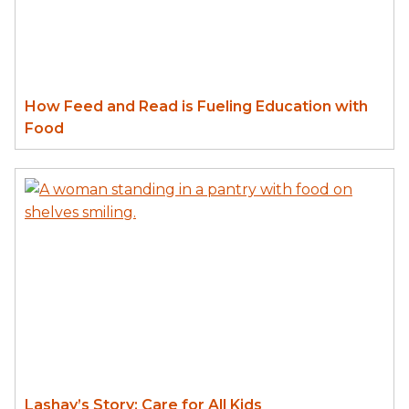
How Feed and Read is Fueling Education with
Food
Lashay’s Story: Care for All Kids