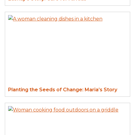
Planting the Seeds of Change: Maria’s Story