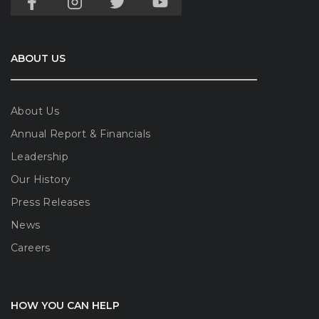
ABOUT US
About Us
Annual Report & Financials
Leadership
Our History
Press Releases
News
Careers
HOW YOU CAN HELP