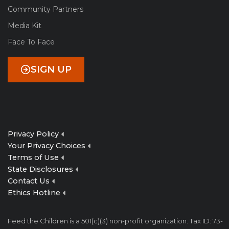
Community Partners
Media Kit
Face To Face
SIGN UP
Privacy Policy
Your Privacy Choices
Terms of Use
State Disclosures
Contact Us
Ethics Hotline
Feed the Children is a 501(c)(3) non-profit organization. Tax ID: 73-