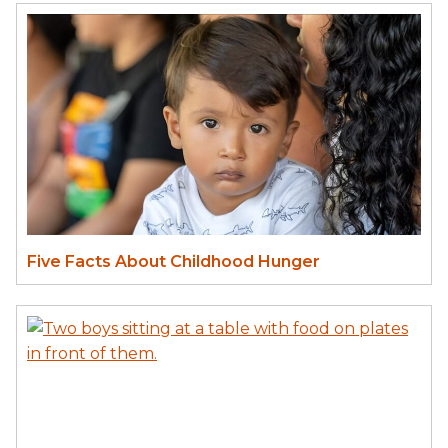
Five Facts About Childhood Hunger