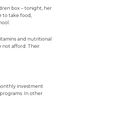
ren box – tonight, her
 to take food,
hool.
vitamins and nutritional
 not afford. Their
monthly investment
programs. In other