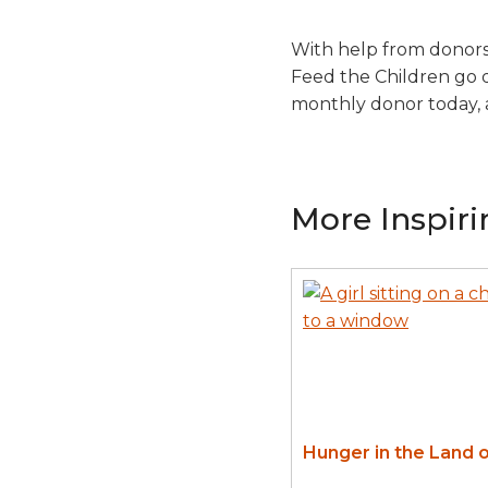
With help from donors 
Feed the Children go d
monthly donor today, 
More Inspiri
Hunger in the Land o