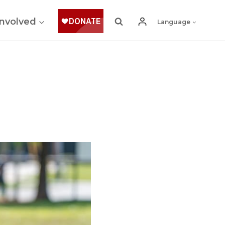
Involved
Language