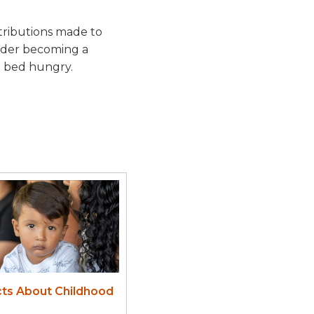
tributions made to
sider becoming a
o bed hungry.
cts About Childhood