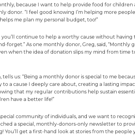
nthly, because I want to help provide food for children a
hly donor. “I feel good knowing I’m helping more peopl
 helps me plan my personal budget, too!”
t you’ll continue to help a worthy cause without having 
and-forget.” As one monthly donor, Greg, said, “Monthly gi
en when the idea of donation slips my mind from time to 
tells us: “Being a monthly donor is special to me becaus
 to a cause I deeply care about, creating a lasting impac
owing that my regular contributions help sustain essent
ren have a better life!”
pecial community of individuals, and we want to recogni
ched a special, monthly-donors-only newsletter to provid
! You’ll get a first-hand look at stories from the people