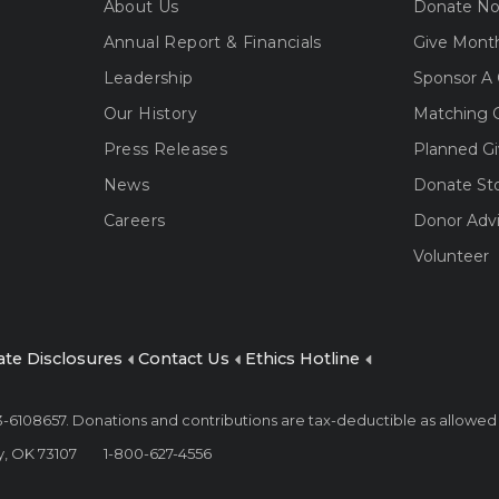
About Us
Donate N
Annual Report & Financials
Give Month
Leadership
Sponsor A 
Our History
Matching G
Press Releases
Planned Gi
News
Donate St
Careers
Donor Adv
Volunteer
ate Disclosures
Contact Us
Ethics Hotline
 73-6108657. Donations and contributions are tax-deductible as allowed
y, OK 73107
1-800-627-4556