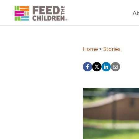
Skip
to
A
content
Home
>
Stories