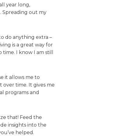
ll year long,
e. Spreading out my
to do anything extra –
ving is a great way for
time. I know I am still
e it allows me to
t over time. It gives me
ial programs and
ze that! Feed the
e insights into the
 you’ve helped.