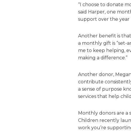
“I choose to donate mo
said Harper, one mont
support over the year
Another benefit is tha
a monthly gift is “set-
me to keep helping, ev
making a difference.”
Another donor, Megan, 
contribute consistently
a sense of purpose kn
services that help child
Monthly donors are a s
Children recently laun
work you’re supporting