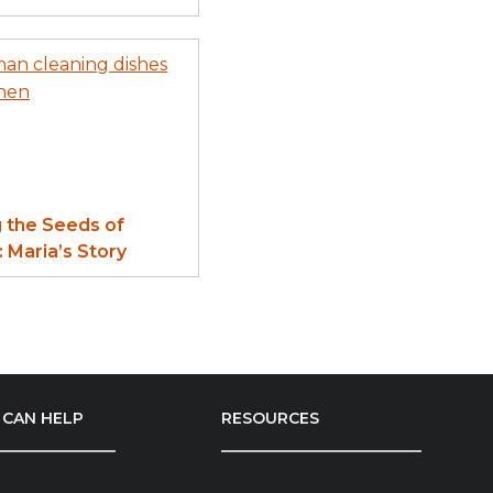
g the Seeds of
 Maria’s Story
CAN HELP
RESOURCES