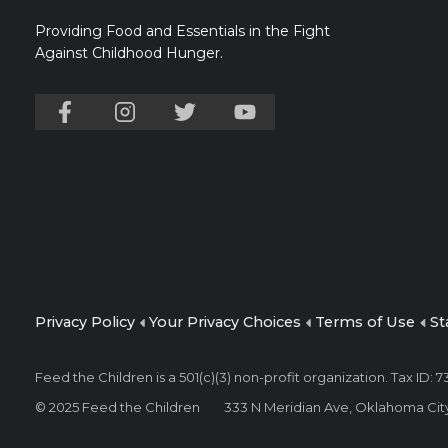
Providing Food and Essentials in the Fight
Against Childhood Hunger.
Privacy Policy
Your Privacy Choices
Terms of Use
St
Feed the Children is a 501(c)(3) non-profit organization. Tax ID:
© 2025 Feed the Children
333 N Meridian Ave, Oklahoma Cit