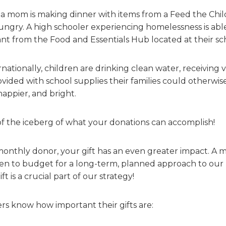
a mom is making dinner with items from a Feed the Child
ungry. A high schooler experiencing homelessness is able
t from the Food and Essentials Hub located at their sc
rnationally, children are drinking clean water, receiving 
vided with school supplies their families could otherwise
happier, and bright.
p of the iceberg of what your donations can accomplish!
thly donor, your gift has an even greater impact. A 
ren to budget for a long-term, planned approach to our 
t is a crucial part of our strategy!
s know how important their gifts are: