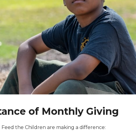
ance of Monthly Giving
to Feed the Children are making a difference: