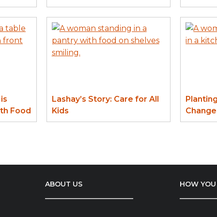
is
Lashay’s Story: Care for All
Plantin
ith Food
Kids
Change:
ABOUT US
HOW YOU 