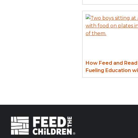
How Feed and Read 
Fueling Education w