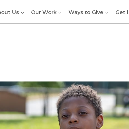
bout Us
Our Work
Ways to Give
Get 