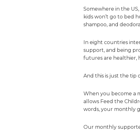
Somewhere in the US, 
kids won’t go to bed h
shampoo, and deodoran
In eight countries inte
support, and being pro
futures are healthier, 
And this is just the ti
When you become a mon
allows Feed the Child
words, your monthly gif
Our monthly supporter