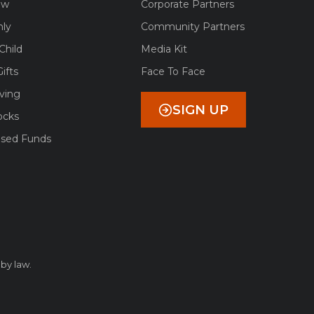
ow
Corporate Partners
ly
Community Partners
Child
Media Kit
ifts
Face To Face
ving
SIGN UP
ocks
ised Funds
 by law.