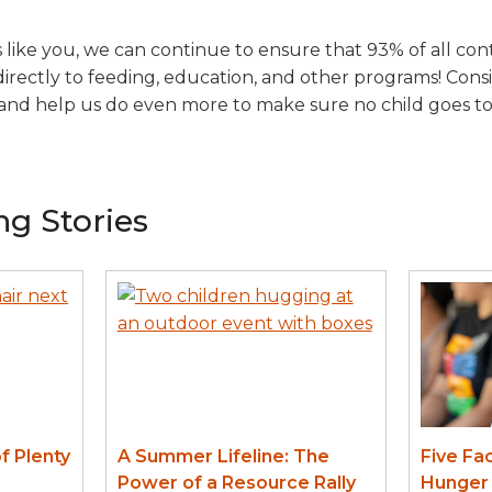
like you, we can continue to ensure that 93% of all con
irectly to feeding, education, and other programs! Con
and help us do even more to make sure no child goes t
ng Stories
f Plenty
A Summer Lifeline: The
Five Fa
Power of a Resource Rally
Hunger