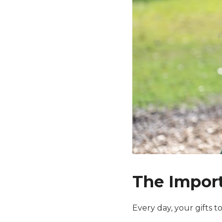
The Import
Every day, your gifts 